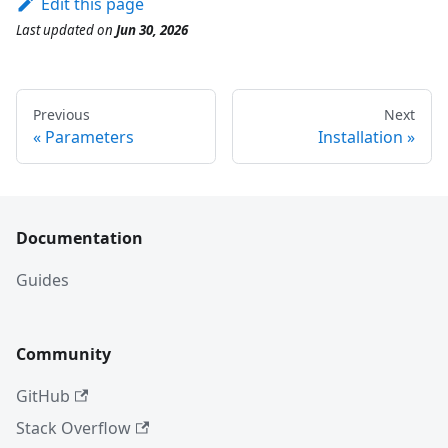
Edit this page
Last updated
on
Jun 30, 2026
Previous
Next
Parameters
Installation
Documentation
Guides
Community
GitHub
Stack Overflow