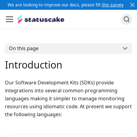
We are looking to improve our docs, please fill
this survey
On this page
Introduction
Our Software Development Kits (SDKs) provide
integrations into several common programming
languages making it simpler to manage monitoring
resources using idiomatic code. At present we support
the following languages: