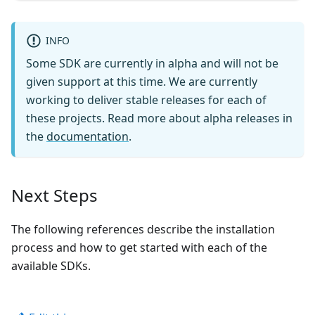
INFO
Some SDK are currently in alpha and will not be
given support at this time. We are currently
working to deliver stable releases for each of
these projects. Read more about alpha releases in
the
documentation
.
Next Steps
The following references describe the installation
process and how to get started with each of the
available SDKs.