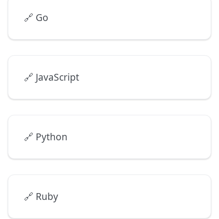
🔗
Go
🔗
JavaScript
🔗
Python
🔗
Ruby