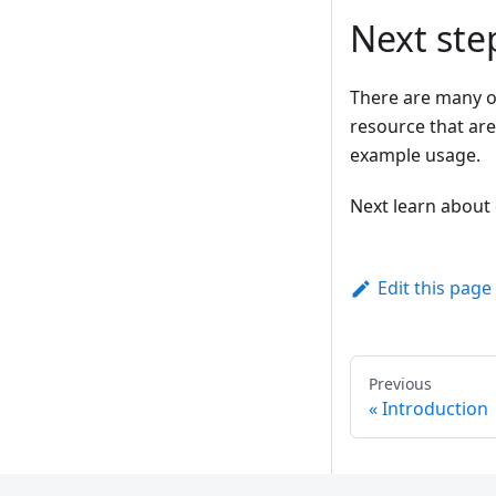
Next ste
There are many o
resource that are
example usage.
Next learn about 
Edit this page
Previous
Introduction