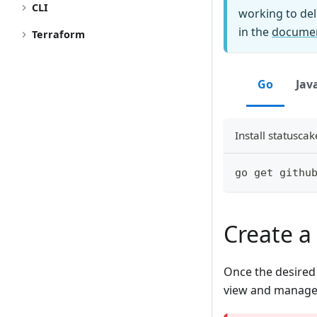
CLI
working to del
in the
documen
Terraform
Go
Jav
Install statusca
go get githu
Create a 
Once the desired S
view and manage