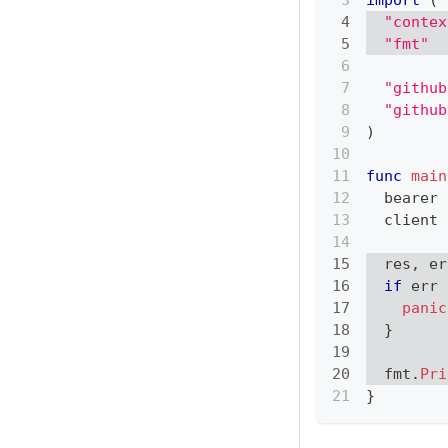
import
(
"contex
"fmt"
"github
"github
)
func
main
  bearer 
  client 
  res
,
 er
if
 err 
panic
}
  fmt
.
Pri
}