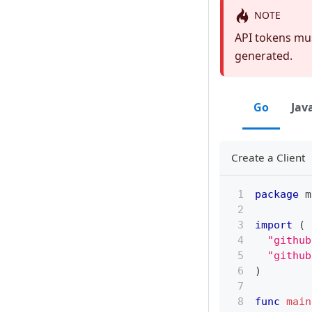
NOTE
API tokens mus
generated.
Go
Jav
Create a Client
package
 m
import
(
"github
"github
)
func
main