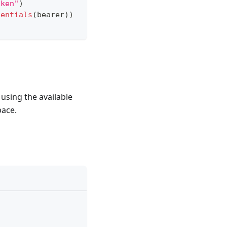
oken"
)
dentials
(
bearer
)
)
using the available
pace.