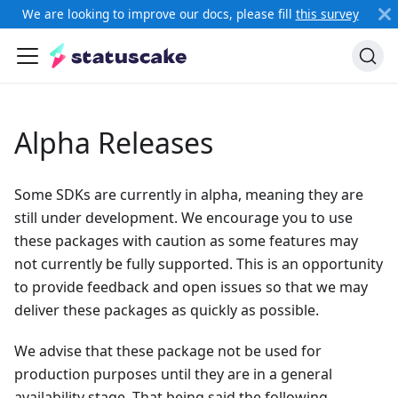
We are looking to improve our docs, please fill
this survey
Alpha Releases
Some SDKs are currently in alpha, meaning they are
still under development. We encourage you to use
these packages with caution as some features may
not currently be fully supported. This is an opportunity
to provide feedback and open issues so that we may
deliver these packages as quickly as possible.
We advise that these package not be used for
production purposes until they are in a general
availability stage. That being said the following