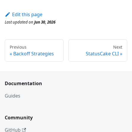
Edit this page
Last updated
on
Jun 30, 2026
Previous
Next
Backoff Strategies
StatusCake CLI
Documentation
Guides
Community
GitHub