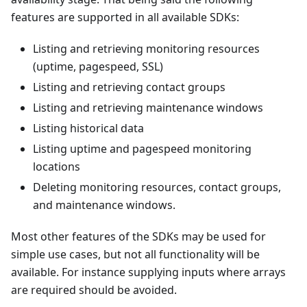
features are supported in all available SDKs:
Listing and retrieving monitoring resources
(uptime, pagespeed, SSL)
Listing and retrieving contact groups
Listing and retrieving maintenance windows
Listing historical data
Listing uptime and pagespeed monitoring
locations
Deleting monitoring resources, contact groups,
and maintenance windows.
Most other features of the SDKs may be used for
simple use cases, but not all functionality will be
available. For instance supplying inputs where arrays
are required should be avoided.