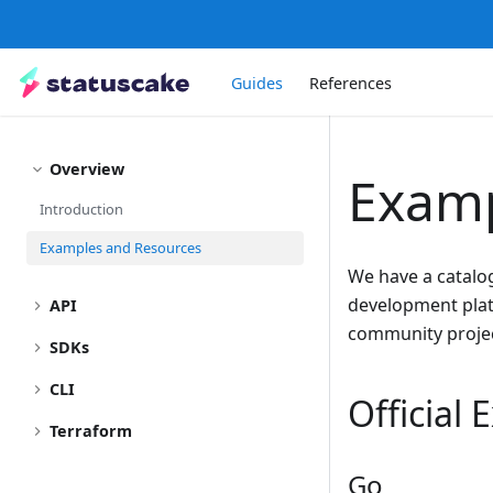
Guides
References
Overview
Examp
Introduction
Examples and Resources
We have a catalo
development platf
API
community projec
SDKs
CLI
Official
Terraform
Go