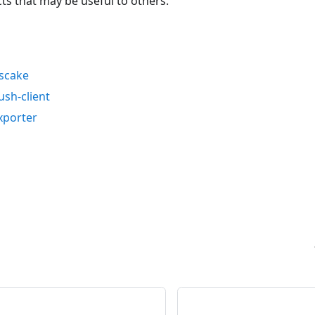
cts that may be useful to others.
uscake
ush-client
xporter