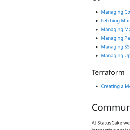
Managing Co
Fetching Mon
Managing Ma
Managing Pa
Managing SS
Managing Up
Terraform
Creating a M
Commun
At StatusCake we