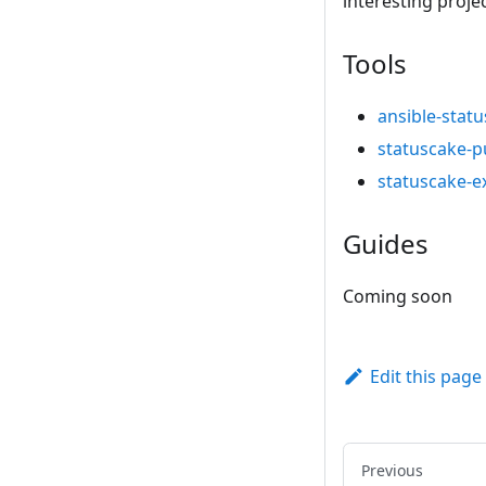
interesting proje
Tools
ansible-stat
statuscake-p
statuscake-e
Guides
Coming soon
Edit this page
Previous