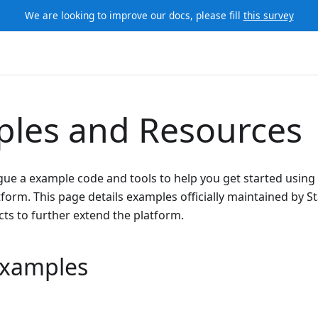
We are looking to improve our docs, please fill
this survey
les and Resources
gue a example code and tools to help you get started using
orm. This page details examples officially maintained by S
ts to further extend the platform.
 Examples