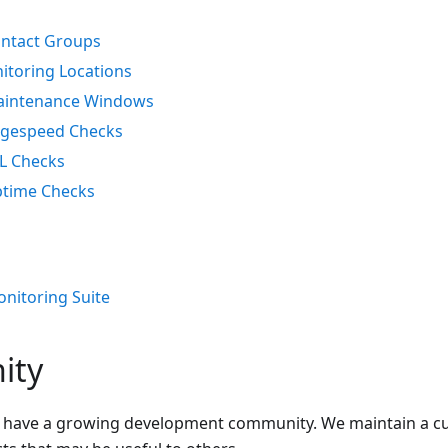
ntact Groups
itoring Locations
intenance Windows
gespeed Checks
L Checks
time Checks
onitoring Suite
ity
 have a growing development community. We maintain a cur