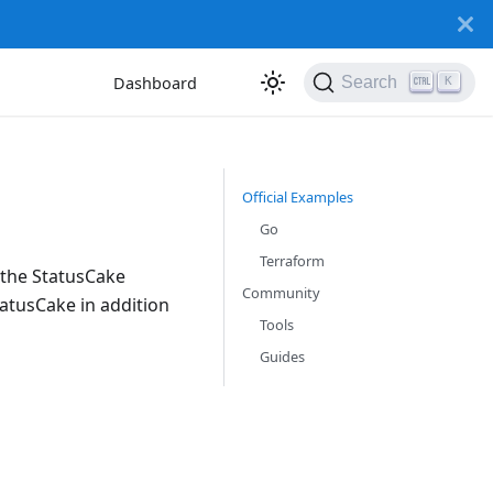
Dashboard
Search
K
Official Examples
Go
Terraform
 the StatusCake
Community
tatusCake in addition
Tools
Guides