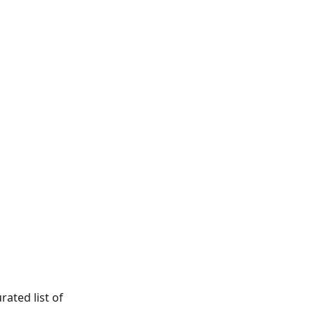
ated list of