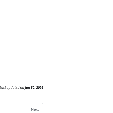
Last updated
on
Jun 30, 2026
Next