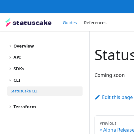
Guides
References
Overview
Statu
API
SDKs
Coming soon
CLI
StatusCake CLI
Edit this page
Terraform
Previous
Alpha Releas