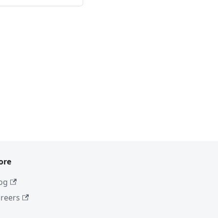
ore
og
reers