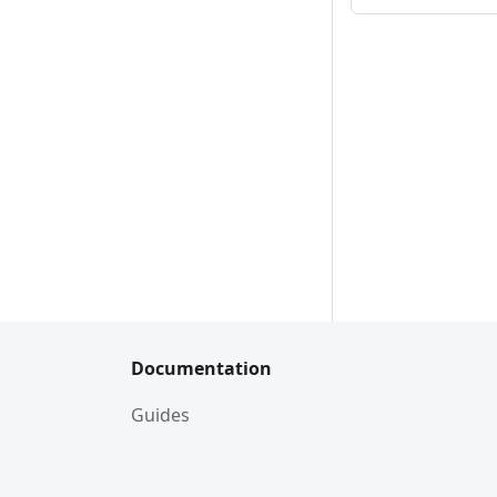
Documentation
Guides