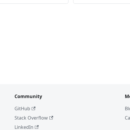
Community
M
GitHub
Bl
Stack Overflow
Ca
LinkedIn