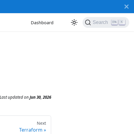
Dashboard
Search
K
Last updated
on
Jun 30, 2026
Next
Terraform