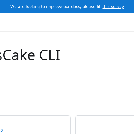
We are looking to improve our docs, please fill
this survey
sCake CLI
es