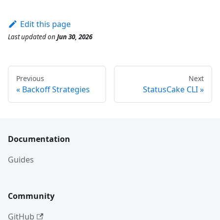
Edit this page
Last updated
on
Jun 30, 2026
Previous
Next
Backoff Strategies
StatusCake CLI
Documentation
Guides
Community
GitHub