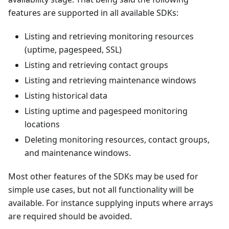
features are supported in all available SDKs:
Listing and retrieving monitoring resources
(uptime, pagespeed, SSL)
Listing and retrieving contact groups
Listing and retrieving maintenance windows
Listing historical data
Listing uptime and pagespeed monitoring
locations
Deleting monitoring resources, contact groups,
and maintenance windows.
Most other features of the SDKs may be used for
simple use cases, but not all functionality will be
available. For instance supplying inputs where arrays
are required should be avoided.