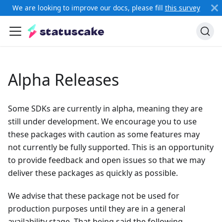
We are looking to improve our docs, please fill
this survey
Alpha Releases
Some SDKs are currently in alpha, meaning they are
still under development. We encourage you to use
these packages with caution as some features may
not currently be fully supported. This is an opportunity
to provide feedback and open issues so that we may
deliver these packages as quickly as possible.
We advise that these package not be used for
production purposes until they are in a general
availability stage. That being said the following